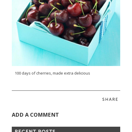
100 days of cherries, made extra delicious
SHARE
ADD A COMMENT
RECENT POSTS