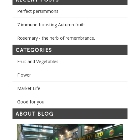
Perfect persimmons
7 immune-boosting Autumn fruits
Rosemary - the herb of remembrance.
CATEGORIES
Fruit and Vegetables
Flower
Market Life
Good for you
ABOUT BLOG