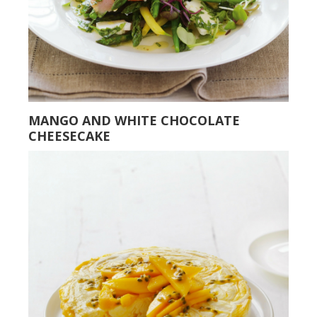
MANGO AND WHITE CHOCOLATE
CHEESECAKE