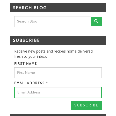
SEARCH BLOG
SUBSCRIBE
Receive new posts and recipes home delivered
fresh to your inbox.
FIRST NAME
EMAIL ADDRESS
*