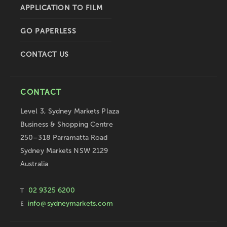
APPLICATION TO FILM
GO PAPERLESS
CONTACT US
CONTACT
Level 3, Sydney Markets Plaza
Business & Shopping Centre
250–318 Parramatta Road
Sydney Markets NSW 2129
Australia
02 9325 6200
T
info@sydneymarkets.com
E