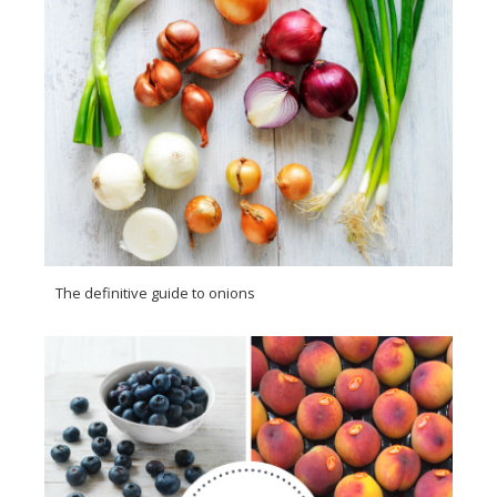
The definitive guide to onions