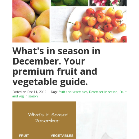
What's in season in
December. Your
premium fruit and
vegetable guide.
Posted on Dec 11, 2019
| Tags:
fruit and vegetables
,
December in season
,
Fruit
and veg in season