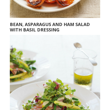
BEAN, ASPARAGUS AND HAM SALAD
WITH BASIL DRESSING