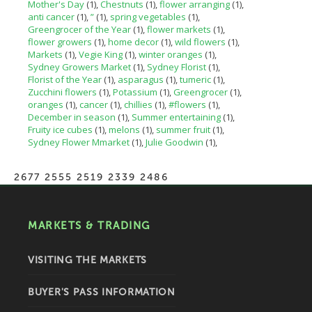
Mother's Day
(1)
Chestnuts
(1)
flower arranging
(1)
anti cancer
(1)
”
(1)
spring vegetables
(1)
Greengrocer of the Year
(1)
flower markets
(1)
flower growers
(1)
home decor
(1)
wild flowers
(1)
Markets
(1)
Vegie King
(1)
winter oranges
(1)
Sydney Growers Market
(1)
Sydney Florist
(1)
Florist of the Year
(1)
asparagus
(1)
tumeric
(1)
Zucchini flowers
(1)
Potassium
(1)
Greengrocer
(1)
oranges
(1)
cancer
(1)
chillies
(1)
#flowers
(1)
December in season
(1)
Summer entertaining
(1)
Fruity ice cubes
(1)
melons
(1)
summer fruit
(1)
Sydney Flower Mmarket
(1)
Julie Goodwin
(1)
2677 2555 2519 2339 2486
MARKETS & TRADING
VISITING THE MARKETS
BUYER'S PASS INFORMATION