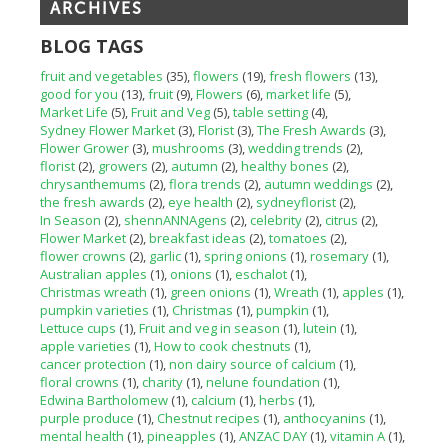
ARCHIVES
BLOG TAGS
fruit and vegetables
(35)
flowers
(19)
fresh flowers
(13)
good for you
(13)
fruit
(9)
Flowers
(6)
market life
(5)
Market Life
(5)
Fruit and Veg
(5)
table setting
(4)
Sydney Flower Market
(3)
Florist
(3)
The Fresh Awards
(3)
Flower Grower
(3)
mushrooms
(3)
wedding trends
(2)
florist
(2)
growers
(2)
autumn
(2)
healthy bones
(2)
chrysanthemums
(2)
flora trends
(2)
autumn weddings
(2)
the fresh awards
(2)
eye health
(2)
sydneyflorist
(2)
In Season
(2)
shennANNAgens
(2)
celebrity
(2)
citrus
(2)
Flower Market
(2)
breakfast ideas
(2)
tomatoes
(2)
flower crowns
(2)
garlic
(1)
spring onions
(1)
rosemary
(1)
Australian apples
(1)
onions
(1)
eschalot
(1)
Christmas wreath
(1)
green onions
(1)
Wreath
(1)
apples
(1)
pumpkin varieties
(1)
Christmas
(1)
pumpkin
(1)
Lettuce cups
(1)
Fruit and veg in season
(1)
lutein
(1)
apple varieties
(1)
How to cook chestnuts
(1)
cancer protection
(1)
non dairy source of calcium
(1)
floral crowns
(1)
charity
(1)
nelune foundation
(1)
Edwina Bartholomew
(1)
calcium
(1)
herbs
(1)
purple produce
(1)
Chestnut recipes
(1)
anthocyanins
(1)
mental health
(1)
pineapples
(1)
ANZAC DAY
(1)
vitamin A
(1)