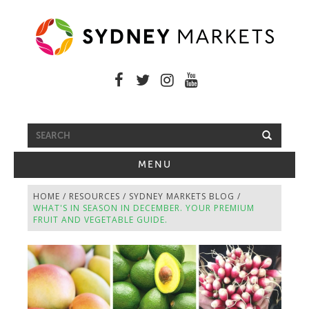
FREE SHUTTLE BUS
TOGGLE
MENU
NAVIGATION
HOME
/
RESOURCES
/
SYDNEY MARKETS BLOG
/
WHAT'S IN SEASON IN DECEMBER. YOUR PREMIUM
FRUIT AND VEGETABLE GUIDE.