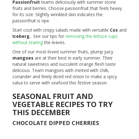
Passionfruit
teams deliciously with summer stone
fruits and berries. Choose passionfruit that feels heavy
for its size. Slightly wrinkled skin indicates the
passionfruit is ripe.
Start cool with crispy salads made with versatile
Cos
and
Iceberg
.
See our tips for
removing the lettuce cups
without tearing
the leaves.
One of our most-loved summer fruits, plump juicy
mangoes
are at their best in early summer. Their
natural sweetness and succulent orange flesh taste
delicious. Team mangoes with minted with chilli,
coriander and finely diced red onion to make a spicy
salsa to serve with seafood this festive season.
SEASONAL FRUIT AND
VEGETABLE RECIPES TO TRY
THIS DECEMBER
CHOCOLATE DIPPED CHERRIES