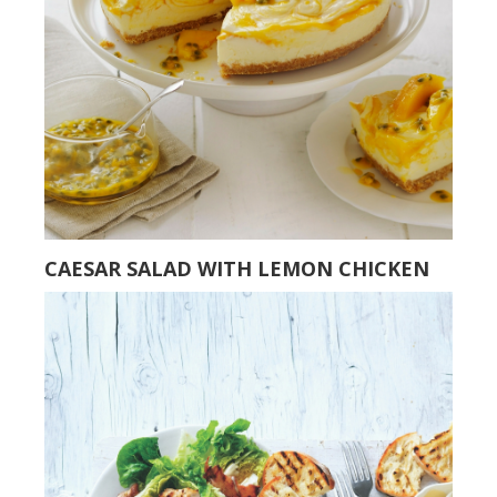
CAESAR SALAD WITH LEMON CHICKEN