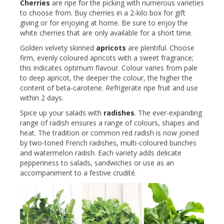
Cherries
are ripe for the picking with numerous varieties
to choose from. Buy cherries in a 2-kilo box for gift
giving or for enjoying at home. Be sure to enjoy the
white cherries that are only available for a short time.
Golden velvety skinned
apricots
are plentiful. Choose
firm, evenly coloured apricots with a sweet fragrance;
this indicates optimum flavour. Colour varies from pale
to deep apricot, the deeper the colour, the higher the
content of beta-carotene. Refrigerate ripe fruit and use
within 2 days.
Spice up your salads with
radishes
. The ever-expanding
range of radish ensures a range of colours, shapes and
heat. The tradition or common red radish is now joined
by two-toned French radishes, multi-coloured bunches
and watermelon radish. Each variety adds delicate
pepperiness to salads, sandwiches or use as an
accompaniment to a festive crudité.