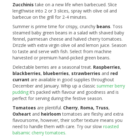
Zucchinis
take on a new life when barbecued. Slice
lengthwise into 2 or 3 slices, spray with olive oil and
barbecue on the grill for 2-4 minutes.
Summer is prime time for crispy, crunchy
beans
. Toss
steamed baby green beans in a salad with shaved baby
fennel, parmesan cheese and halved cherry tomatoes.
Drizzle with extra virgin olive oil and lemon juice. Season
to taste and serve with fish. Select from machine
harvested or premium hand-picked green beans.
Delectable berries are a seasonal treat.
Raspberries
,
blackberries
,
blueberries
,
strawberries
and
red
currant
are available in good supplies throughout
December and January. Whip up a classic
summer berry
pudding
it’s packed with flavour and goodness and is
perfect for serving during the festive season.
Tomatoes
are plentiful.
Cherry
,
Roma,
Truss
,
Oxheart
and
heirloom
tomatoes are fleshy and extra
flavoursome, however, their softer texture means you
need to handle them with care. Try our slow
roasted
balsamic cherry tomatoes.