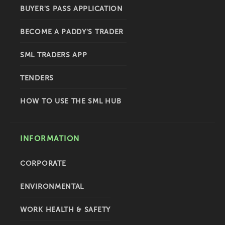
BUYER'S PASS APPLICATION
BECOME A PADDY'S TRADER
SML TRADERS APP
TENDERS
HOW TO USE THE SML HUB
INFORMATION
CORPORATE
ENVIRONMENTAL
WORK HEALTH & SAFETY