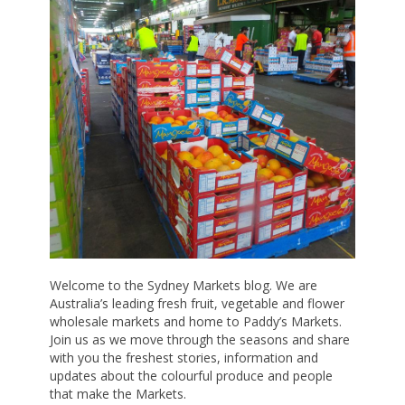
Welcome to the Sydney Markets blog. We are
Australia’s leading fresh fruit, vegetable and flower
wholesale markets and home to Paddy’s Markets.
Join us as we move through the seasons and share
with you the freshest stories, information and
updates about the colourful produce and people
that make the Markets.