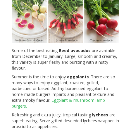
Some of the best eating
Reed avocados
are available
from December to January. Large, smooth and creamy,
this variety is super fleshy and bursting with a nutty
flavour.
Summer is the time to enjoy
eggplants
. There are so
many ways to enjoy eggplant, roasted, grilled,
barbecued or baked. Adding barbecued eggplant to
home-made burgers imparts and pleasant texture and
extra smoky flavour.
Eggplant & mushroom lamb
burgers.
Refreshing and extra juicy, tropical tasting
lychees
are
superb eating. Serve grilled deseeded lychees wrapped in
prosciutto as appetisers.