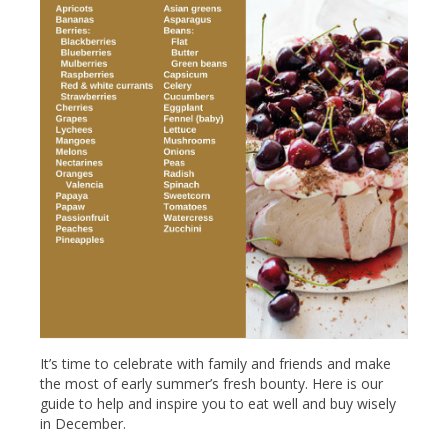
It’s time to celebrate with family and friends and make
the most of early summer’s fresh bounty. Here is our
guide to help and inspire you to eat well and buy wisely
in December.