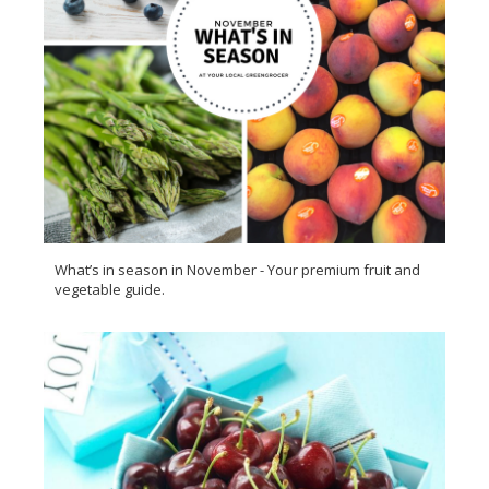
What’s in season in November - Your premium fruit and
vegetable guide.