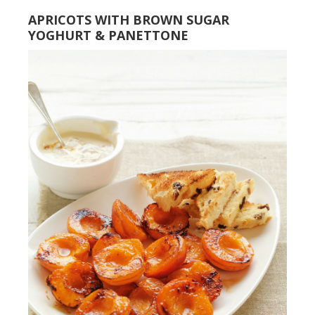
APRICOTS WITH BROWN SUGAR
YOGHURT & PANETTONE