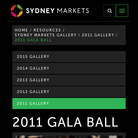
TOGG
NAVIG
HOME
/
RESOURCES
/
SYDNEY MARKETS GALLERY
/
2011 GALLERY
/
2011 GALA BALL
2015 GALLERY
2014 GALLERY
2013 GALLERY
2012 GALLERY
2011 GALLERY
2011 GALA BALL