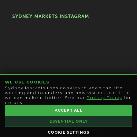
SYDNEY MARKETS INSTAGRAM
WE USE COOKIES
Sydney Markets uses cookies to keep the site
working and to understand how visitors use it, so
we can make it better. See our
Privacy Policy
for
details.
© 2026 SYDNEY MARKETS LIMITED
ACCEPT ALL
ALL RIGHTS RESERVED
ESSENTIAL ONLY
|
CONTACT US
|
PRIVACY POLICY
|
COOKIE SETTINGS
|
COPYRIGHT
|
CONDITIONS OF ENTRY
COOKIE SETTINGS