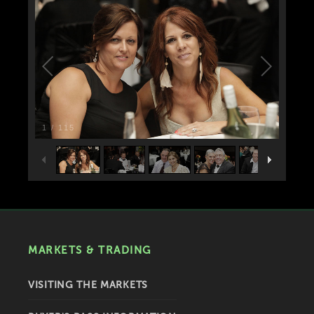
1
/
115
MARKETS & TRADING
VISITING THE MARKETS