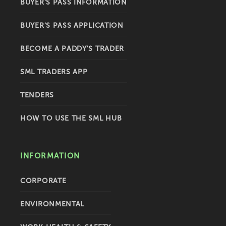
BUYER'S PASS INFORMATION
BUYER'S PASS APPLICATION
BECOME A PADDY'S TRADER
SML TRADERS APP
TENDERS
HOW TO USE THE SML HUB
INFORMATION
CORPORATE
ENVIRONMENTAL