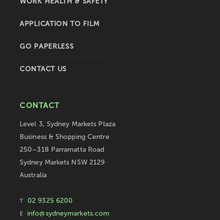
WORK HEALTH & SAFETY
APPLICATION TO FILM
GO PAPERLESS
CONTACT US
CONTACT
Level 3, Sydney Markets Plaza
Business & Shopping Centre
250–318 Parramatta Road
Sydney Markets NSW 2129
Australia
02 9325 6200
T
info@sydneymarkets.com
E