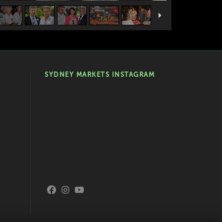
SYDNEY MARKETS INSTAGRAM