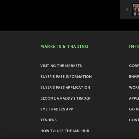
MARKETS & TRADING
INF
VISITING THE MARKETS
COR
BUYER'S PASS INFORMATION
ENVI
BUYER'S PASS APPLICATION
WORK
BECOME A PADDY'S TRADER
APPL
SML TRADERS APP
GO P
TENDERS
CONT
HOW TO USE THE SML HUB