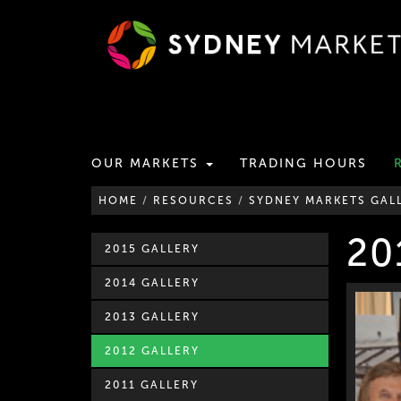
OUR MARKETS
TRADING HOURS
HOME
/
RESOURCES
/
SYDNEY MARKETS GAL
20
2015 GALLERY
2014 GALLERY
2013 GALLERY
2012 GALLERY
2011 GALLERY