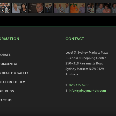
ORMATION
CONTACT
Level 3, Sydney Markets Plaza
PORATE
Business & Shopping Centre
250–318 Parramatta Road
RONMENTAL
Sydney Markets NSW 2129
 HEALTH & SAFETY
Australia
ICATION TO FILM
02 9325 6200
T
info@sydneymarkets.com
E
APERLESS
ACT US