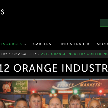
RESOURCES
CAREERS
FIND A TRADER
ABOU
LERY
/
2012 GALLERY
/
2012 ORANGE INDUSTRY CONFEREN
12 ORANGE INDUST