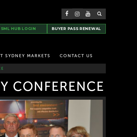
SML HUB LOGIN
BUYER PASS RENEWAL
T SYDNEY MARKETS
CONTACT US
CE
RY CONFERENCE