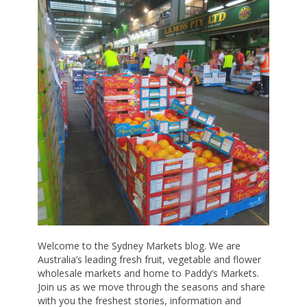
Welcome to the Sydney Markets blog. We are
Australia’s leading fresh fruit, vegetable and flower
wholesale markets and home to Paddy’s Markets.
Join us as we move through the seasons and share
with you the freshest stories, information and