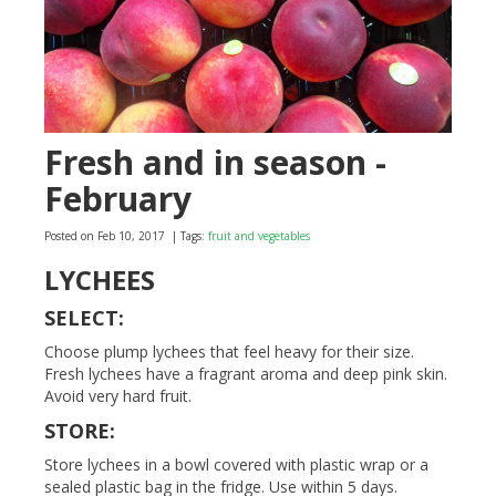
Fresh and in season -
February
Posted on Feb 10, 2017
| Tags:
fruit and vegetables
LYCHEES
SELECT:
Choose plump lychees that feel heavy for their size.
Fresh lychees have a fragrant aroma and deep pink skin.
Avoid very hard fruit.
STORE:
Store lychees in a bowl covered with plastic wrap or a
sealed plastic bag in the fridge. Use within 5 days.