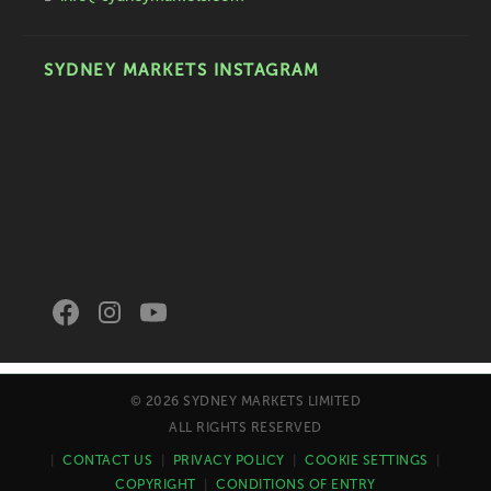
SYDNEY MARKETS INSTAGRAM
© 2026 SYDNEY MARKETS LIMITED
ALL RIGHTS RESERVED
|
CONTACT US
|
PRIVACY POLICY
|
COOKIE SETTINGS
|
COPYRIGHT
|
CONDITIONS OF ENTRY