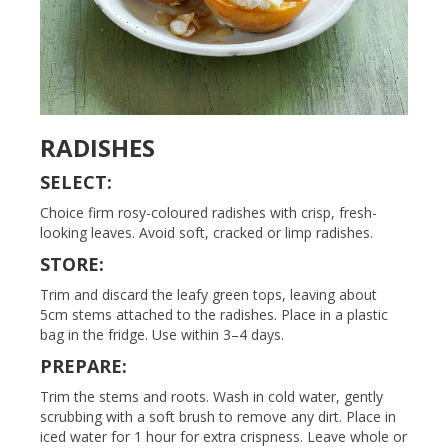
RADISHES
SELECT:
Choice firm rosy-coloured radishes with crisp, fresh-
looking leaves. Avoid soft, cracked or limp radishes.
STORE:
Trim and discard the leafy green tops, leaving about
5cm stems attached to the radishes. Place in a plastic
bag in the fridge. Use within 3–4 days.
PREPARE:
Trim the stems and roots. Wash in cold water, gently
scrubbing with a soft brush to remove any dirt. Place in
iced water for 1 hour for extra crispness. Leave whole or