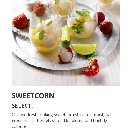
SWEETCORN
SELECT:
Choose fresh-looking sweetcorn still in its moist, pale
green husks. Kernels should be plump and brightly
coloured.