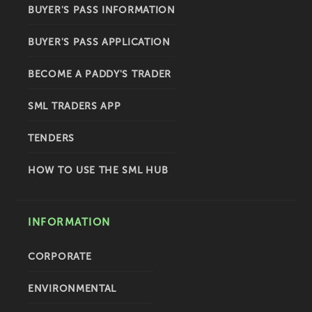
BUYER'S PASS INFORMATION
BUYER'S PASS APPLICATION
BECOME A PADDY'S TRADER
SML TRADERS APP
TENDERS
HOW TO USE THE SML HUB
INFORMATION
CORPORATE
ENVIRONMENTAL