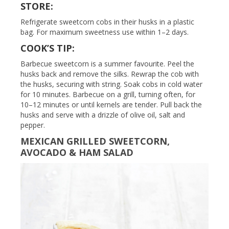
STORE:
Refrigerate sweetcorn cobs in their husks in a plastic
bag. For maximum sweetness use within 1–2 days.
COOK’S TIP:
Barbecue sweetcorn is a summer favourite. Peel the
husks back and remove the silks. Rewrap the cob with
the husks, securing with string. Soak cobs in cold water
for 10 minutes. Barbecue on a grill, turning often, for
10–12 minutes or until kernels are tender. Pull back the
husks and serve with a drizzle of olive oil, salt and
pepper.
MEXICAN GRILLED SWEETCORN,
AVOCADO & HAM SALAD