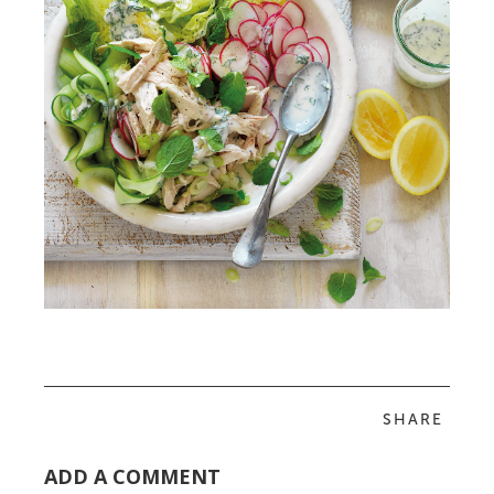
SHARE
ADD A COMMENT