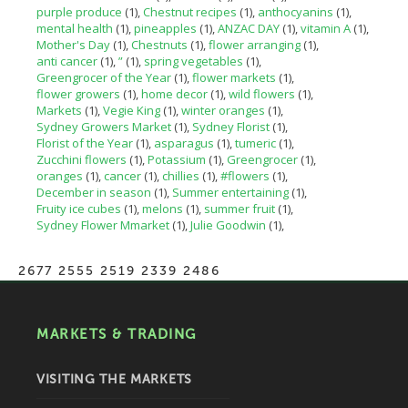
purple produce
(1)
Chestnut recipes
(1)
anthocyanins
(1)
mental health
(1)
pineapples
(1)
ANZAC DAY
(1)
vitamin A
(1)
Mother's Day
(1)
Chestnuts
(1)
flower arranging
(1)
anti cancer
(1)
”
(1)
spring vegetables
(1)
Greengrocer of the Year
(1)
flower markets
(1)
flower growers
(1)
home decor
(1)
wild flowers
(1)
Markets
(1)
Vegie King
(1)
winter oranges
(1)
Sydney Growers Market
(1)
Sydney Florist
(1)
Florist of the Year
(1)
asparagus
(1)
tumeric
(1)
Zucchini flowers
(1)
Potassium
(1)
Greengrocer
(1)
oranges
(1)
cancer
(1)
chillies
(1)
#flowers
(1)
December in season
(1)
Summer entertaining
(1)
Fruity ice cubes
(1)
melons
(1)
summer fruit
(1)
Sydney Flower Mmarket
(1)
Julie Goodwin
(1)
2677 2555 2519 2339 2486
MARKETS & TRADING
VISITING THE MARKETS