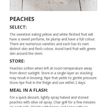
PEACHES
SELECT:
The sweetest eating yellow and white fleshed fruit will
have a sweet perfume, be plump and have a full colour.
There are numerous varieties and each has its own
distinct skin and flesh colour. Avoid hard fruit with green
skin around the stem.
STORE:
Peaches soften when left at room temperature away
from direct sunlight. Store in a single layer as stacking
may result in bruising. Ripe fruit yields to gentle pressure.
Store ripe fruit in the fridge and use within 2 days.
MEAL IN A FLASH:
For a quick dessert, lightly spray halved and stoned
peaches with olive oil spray. Char-grill for a few minutes
on each side. Drizzle with honey and serve with ice-