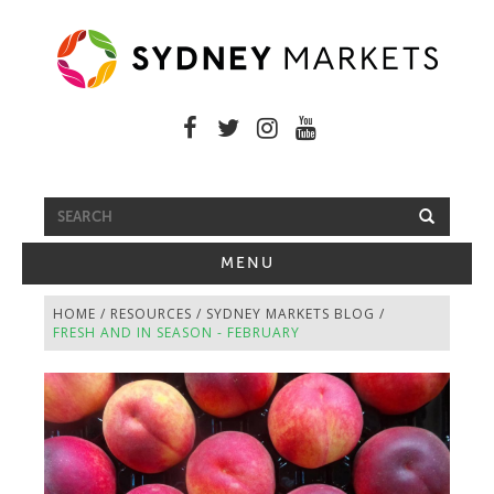
FREE SHUTTLE BUS
TOGGLE
MENU
NAVIGATION
HOME
/
RESOURCES
/
SYDNEY MARKETS BLOG
/
FRESH AND IN SEASON - FEBRUARY