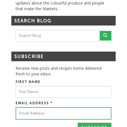
updates about the colourful produce and people
that make the Markets.
SEARCH BLOG
SUBSCRIBE
Receive new posts and recipes home delivered
fresh to your inbox.
FIRST NAME
EMAIL ADDRESS
*