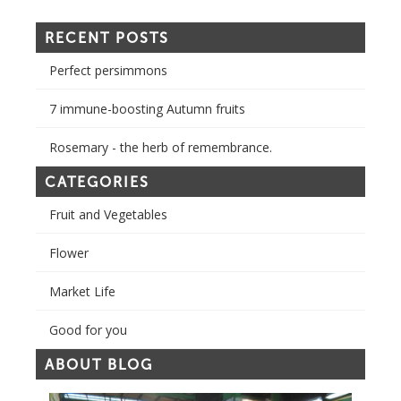
RECENT POSTS
Perfect persimmons
7 immune-boosting Autumn fruits
Rosemary - the herb of remembrance.
CATEGORIES
Fruit and Vegetables
Flower
Market Life
Good for you
ABOUT BLOG