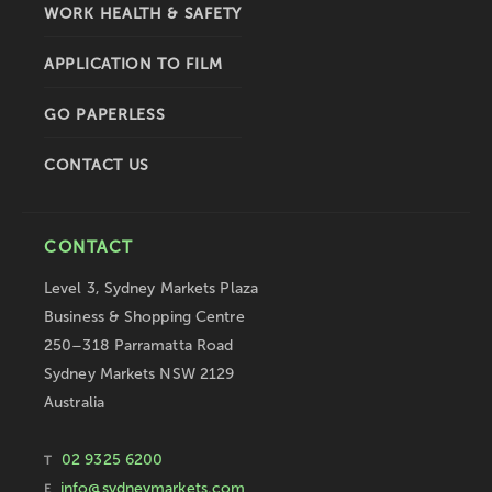
WORK HEALTH & SAFETY
APPLICATION TO FILM
GO PAPERLESS
CONTACT US
CONTACT
Level 3, Sydney Markets Plaza
Business & Shopping Centre
250–318 Parramatta Road
Sydney Markets NSW 2129
Australia
02 9325 6200
T
info@sydneymarkets.com
E