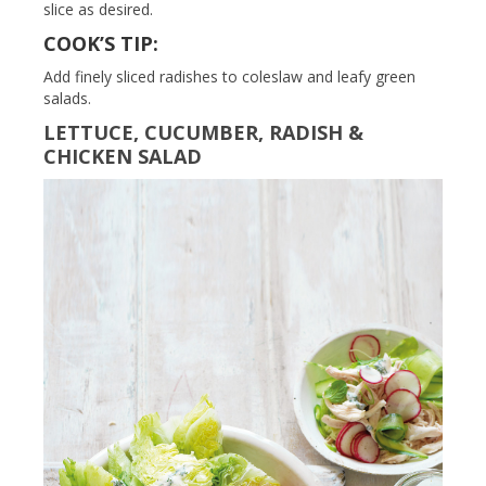
slice as desired.
COOK’S TIP:
Add finely sliced radishes to coleslaw and leafy green
salads.
LETTUCE, CUCUMBER, RADISH &
CHICKEN SALAD