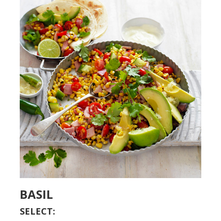
BASIL
SELECT: