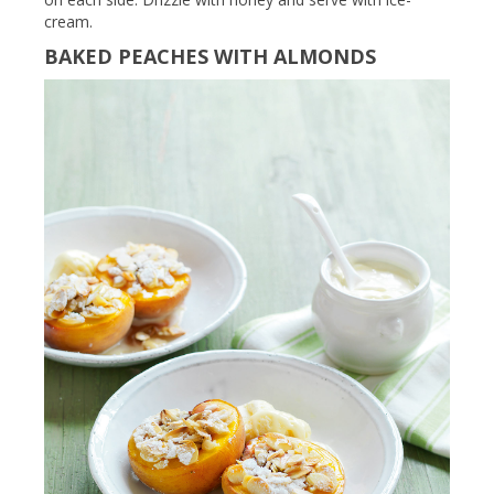
cream.
BAKED PEACHES WITH ALMONDS