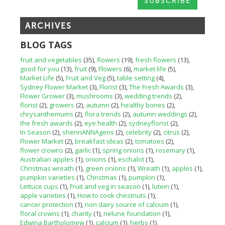
ARCHIVES
BLOG TAGS
fruit and vegetables
(35)
flowers
(19)
fresh flowers
(13)
good for you
(13)
fruit
(9)
Flowers
(6)
market life
(5)
Market Life
(5)
Fruit and Veg
(5)
table setting
(4)
Sydney Flower Market
(3)
Florist
(3)
The Fresh Awards
(3)
Flower Grower
(3)
mushrooms
(3)
wedding trends
(2)
florist
(2)
growers
(2)
autumn
(2)
healthy bones
(2)
chrysanthemums
(2)
flora trends
(2)
autumn weddings
(2)
the fresh awards
(2)
eye health
(2)
sydneyflorist
(2)
In Season
(2)
shennANNAgens
(2)
celebrity
(2)
citrus
(2)
Flower Market
(2)
breakfast ideas
(2)
tomatoes
(2)
flower crowns
(2)
garlic
(1)
spring onions
(1)
rosemary
(1)
Australian apples
(1)
onions
(1)
eschalot
(1)
Christmas wreath
(1)
green onions
(1)
Wreath
(1)
apples
(1)
pumpkin varieties
(1)
Christmas
(1)
pumpkin
(1)
Lettuce cups
(1)
Fruit and veg in season
(1)
lutein
(1)
apple varieties
(1)
How to cook chestnuts
(1)
cancer protection
(1)
non dairy source of calcium
(1)
floral crowns
(1)
charity
(1)
nelune foundation
(1)
Edwina Bartholomew
(1)
calcium
(1)
herbs
(1)