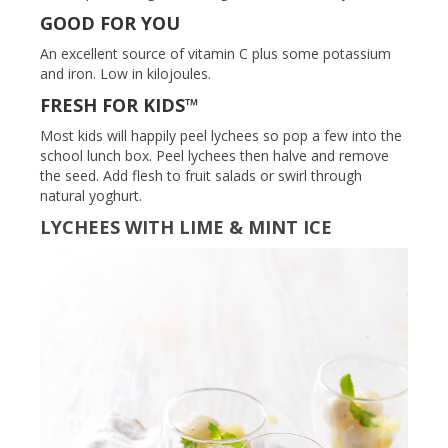
GOOD FOR YOU
An excellent source of vitamin C plus some potassium
and iron. Low in kilojoules.
FRESH FOR KIDS™
Most kids will happily peel lychees so pop a few into the
school lunch box. Peel lychees then halve and remove
the seed. Add flesh to fruit salads or swirl through
natural yoghurt.
LYCHEES WITH LIME & MINT ICE