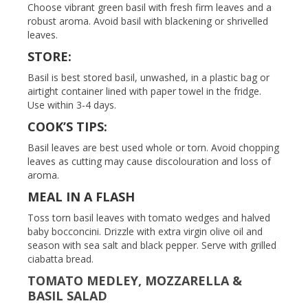
Choose vibrant green basil with fresh firm leaves and a
robust aroma. Avoid basil with blackening or shrivelled
leaves.
STORE:
Basil is best stored basil, unwashed, in a plastic bag or
airtight container lined with paper towel in the fridge.
Use within 3-4 days.
COOK’S TIPS:
Basil leaves are best used whole or torn. Avoid chopping
leaves as cutting may cause discolouration and loss of
aroma.
MEAL IN A FLASH
Toss torn basil leaves with tomato wedges and halved
baby bocconcini. Drizzle with extra virgin olive oil and
season with sea salt and black pepper. Serve with grilled
ciabatta bread.
TOMATO MEDLEY, MOZZARELLA &
BASIL SALAD