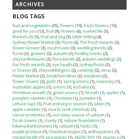
ARCHIVES
BLOG TAGS
fruit and vegetables
(35)
flowers
(19)
fresh flowers
(13)
good for you
(13)
fruit
(9)
Flowers
(6)
market life
(5)
Market Life
(5)
Fruit and Veg
(5)
table setting
(4)
Sydney Flower Market
(3)
Florist
(3)
The Fresh Awards
(3)
Flower Grower
(3)
mushrooms
(3)
wedding trends
(2)
florist
(2)
growers
(2)
autumn
(2)
healthy bones
(2)
chrysanthemums
(2)
flora trends
(2)
autumn weddings
(2)
the fresh awards
(2)
eye health
(2)
sydneyflorist
(2)
In Season
(2)
shennANNAgens
(2)
celebrity
(2)
citrus
(2)
Flower Market
(2)
breakfast ideas
(2)
tomatoes
(2)
flower crowns
(2)
garlic
(1)
spring onions
(1)
rosemary
(1)
Australian apples
(1)
onions
(1)
eschalot
(1)
Christmas wreath
(1)
green onions
(1)
Wreath
(1)
apples
(1)
pumpkin varieties
(1)
Christmas
(1)
pumpkin
(1)
Lettuce cups
(1)
Fruit and veg in season
(1)
lutein
(1)
apple varieties
(1)
How to cook chestnuts
(1)
cancer protection
(1)
non dairy source of calcium
(1)
floral crowns
(1)
charity
(1)
nelune foundation
(1)
Edwina Bartholomew
(1)
calcium
(1)
herbs
(1)
purple produce
(1)
Chestnut recipes
(1)
anthocyanins
(1)
mental health
(1)
pineapples
(1)
ANZAC DAY
(1)
vitamin A
(1)