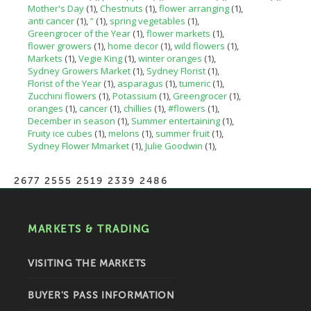
Mother's Day
(1)
Chestnuts
(1)
flower arranging
(1)
anti cancer
(1)
”
(1)
spring vegetables
(1)
Greengrocer of the Year
(1)
flower markets
(1)
flower growers
(1)
home decor
(1)
wild flowers
(1)
Markets
(1)
Vegie King
(1)
winter oranges
(1)
Sydney Growers Market
(1)
Sydney Florist
(1)
Florist of the Year
(1)
asparagus
(1)
tumeric
(1)
Zucchini flowers
(1)
Potassium
(1)
Greengrocer
(1)
oranges
(1)
cancer
(1)
chillies
(1)
#flowers
(1)
December in season
(1)
Summer entertaining
(1)
Fruity ice cubes
(1)
melons
(1)
summer fruit
(1)
Sydney Flower Mmarket
(1)
Julie Goodwin
(1)
2677 2555 2519 2339 2486
MARKETS & TRADING
VISITING THE MARKETS
BUYER'S PASS INFORMATION