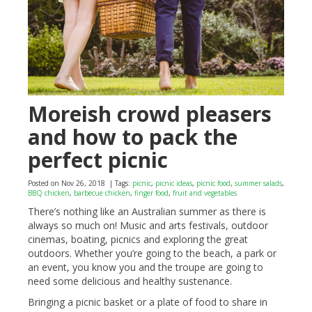
Moreish crowd pleasers
and how to pack the
perfect picnic
Posted on Nov 26, 2018
| Tags:
picnic
,
picnic ideas
,
picnic food
,
summer salads
,
BBQ chicken
,
barbecue chicken
,
finger food
,
fruit and vegetables
There’s nothing like an Australian summer as there is
always so much on! Music and arts festivals, outdoor
cinemas, boating, picnics and exploring the great
outdoors. Whether you’re going to the beach, a park or
an event, you know you and the troupe are going to
need some delicious and healthy sustenance.
Bringing a picnic basket or a plate of food to share in