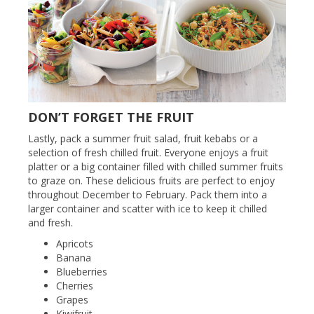
DON’T FORGET THE FRUIT
Lastly, pack a summer fruit salad, fruit kebabs or a
selection of fresh chilled fruit. Everyone enjoys a fruit
platter or a big container filled with chilled summer fruits
to graze on. These delicious fruits are perfect to enjoy
throughout December to February. Pack them into a
larger container and scatter with ice to keep it chilled
and fresh.
Apricots
Banana
Blueberries
Cherries
Grapes
Kiwifruit