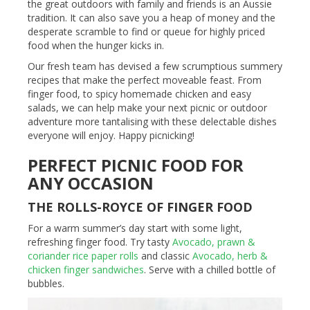
the great outdoors with family and friends is an Aussie
tradition. It can also save you a heap of money and the
desperate scramble to find or queue for highly priced
food when the hunger kicks in.
Our fresh team has devised a few scrumptious summery
recipes that make the perfect moveable feast. From
finger food, to spicy homemade chicken and easy
salads, we can help make your next picnic or outdoor
adventure more tantalising with these delectable dishes
everyone will enjoy. Happy picnicking!
PERFECT PICNIC FOOD FOR
ANY OCCASION
THE ROLLS-ROYCE OF FINGER FOOD
For a warm summer’s day start with some light,
refreshing finger food. Try tasty
Avocado, prawn &
coriander rice paper rolls
and classic
Avocado, herb &
chicken finger sandwiches
. Serve with a chilled bottle of
bubbles.