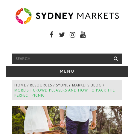
FREE SHUTTLE BUS
TOGGLE
MENU
NAVIGATION
HOME
/
RESOURCES
/
SYDNEY MARKETS BLOG
/
MOREISH CROWD PLEASERS AND HOW TO PACK THE
PERFECT PICNIC