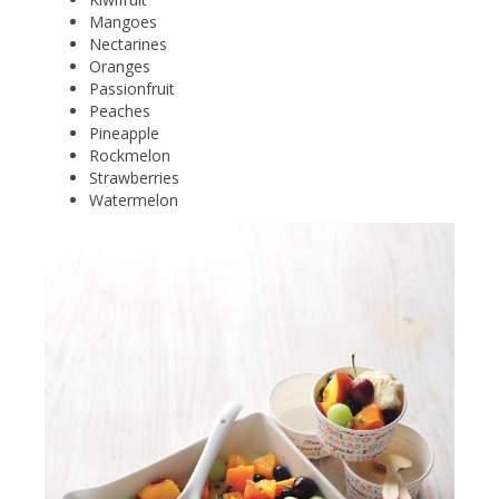
Mangoes
Nectarines
Oranges
Passionfruit
Peaches
Pineapple
Rockmelon
Strawberries
Watermelon