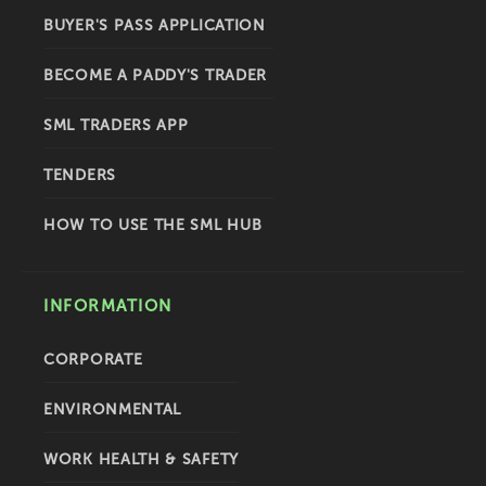
BUYER'S PASS APPLICATION
BECOME A PADDY'S TRADER
SML TRADERS APP
TENDERS
HOW TO USE THE SML HUB
INFORMATION
CORPORATE
ENVIRONMENTAL
WORK HEALTH & SAFETY