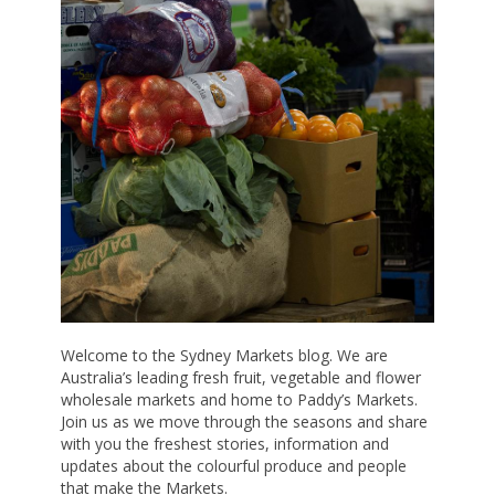
Welcome to the Sydney Markets blog. We are
Australia’s leading fresh fruit, vegetable and flower
wholesale markets and home to Paddy’s Markets.
Join us as we move through the seasons and share
with you the freshest stories, information and
updates about the colourful produce and people
that make the Markets.