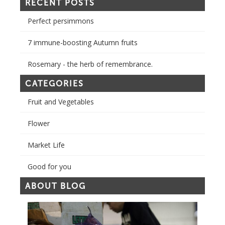
RECENT POSTS
Perfect persimmons
7 immune-boosting Autumn fruits
Rosemary - the herb of remembrance.
CATEGORIES
Fruit and Vegetables
Flower
Market Life
Good for you
ABOUT BLOG