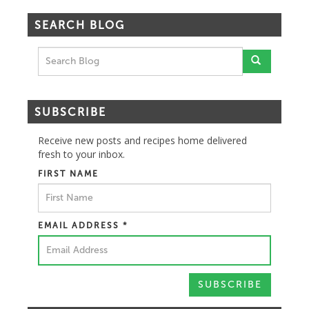
SEARCH BLOG
SUBSCRIBE
Receive new posts and recipes home delivered
fresh to your inbox.
FIRST NAME
EMAIL ADDRESS
*