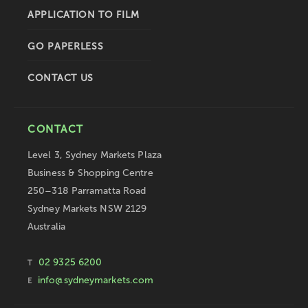
APPLICATION TO FILM
GO PAPERLESS
CONTACT US
CONTACT
Level 3, Sydney Markets Plaza
Business & Shopping Centre
250–318 Parramatta Road
Sydney Markets NSW 2129
Australia
02 9325 6200
T
info@sydneymarkets.com
E