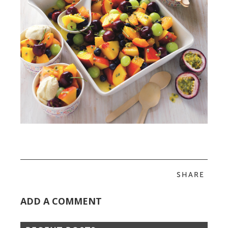
SHARE
ADD A COMMENT