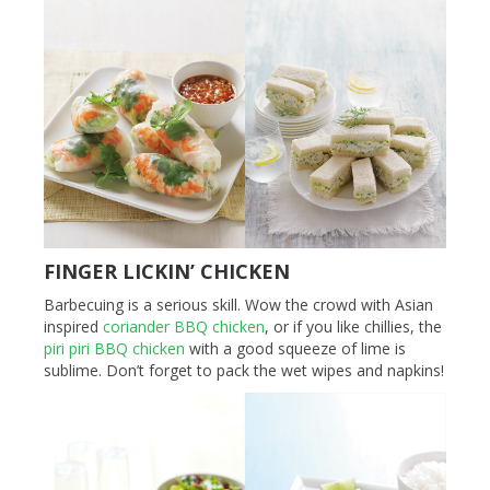
FINGER LICKIN’ CHICKEN
Barbecuing is a serious skill. Wow the crowd with Asian
inspired
coriander BBQ chicken
, or if you like chillies, the
piri piri BBQ chicken
with a good squeeze of lime is
sublime. Don’t forget to pack the wet wipes and napkins!