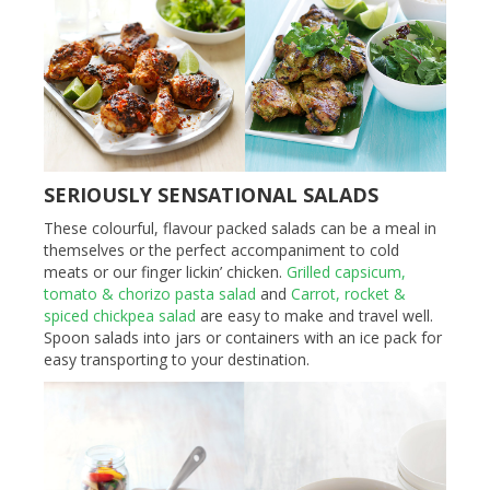
SERIOUSLY SENSATIONAL SALADS
These colourful, flavour packed salads can be a meal in
themselves or the perfect accompaniment to cold
meats or our finger lickin’ chicken.
Grilled capsicum,
tomato & chorizo pasta salad
and
Carrot, rocket &
spiced chickpea salad
are easy to make and travel well.
Spoon salads into jars or containers with an ice pack for
easy transporting to your destination.